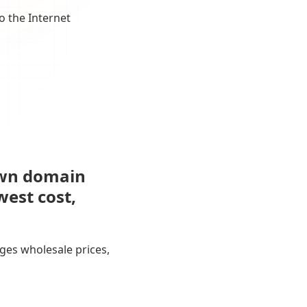
o the Internet
own domain
west cost,
ges wholesale prices,