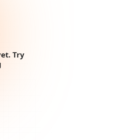
et. Try
g