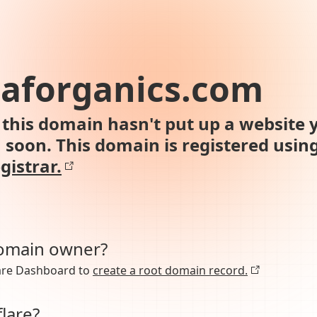
aforganics.com
this domain hasn't put up a website y
n soon. This domain is registered usin
gistrar.
domain owner?
lare Dashboard to
create a root domain record.
lare?